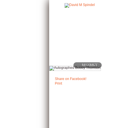
MAXIMIZE
Share on Facebook!
Print