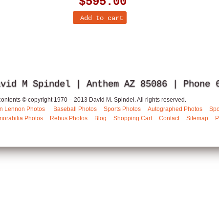
$595.00
avid M Spindel | Anthem AZ 85086 | Phone
 contents © copyright 1970 – 2013 David M. Spindel. All rights reserved.
n Lennon Photos
Baseball Photos
Sports Photos
Autographed Photos
Spo
orabilia Photos
Rebus Photos
Blog
Shopping Cart
Contact
Sitemap
P