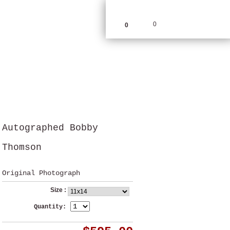
0
0
Autographed Bobby
Thomson
Original Photograph
Size :
Quantity: