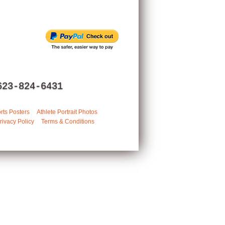
623-824-6431
rts Posters
Athlete Portrait Photos
rivacy Policy
Terms & Conditions