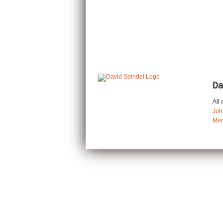
D
All
Joh
Mem