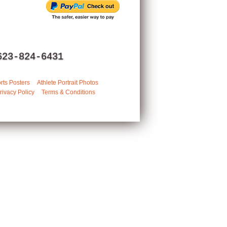
623-824-6431
rts Posters
Athlete Portrait Photos
rivacy Policy
Terms & Conditions