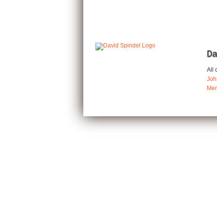
D
All
Joh
Mem