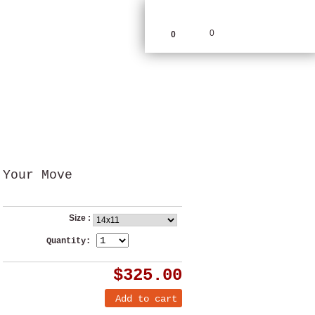
0
0
Your Move
Size :
Quantity:
$325.00