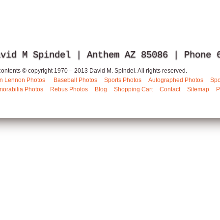
avid M Spindel | Anthem AZ 85086 | Phone
 contents © copyright 1970 – 2013 David M. Spindel. All rights reserved.
n Lennon Photos
Baseball Photos
Sports Photos
Autographed Photos
Spo
orabilia Photos
Rebus Photos
Blog
Shopping Cart
Contact
Sitemap
P