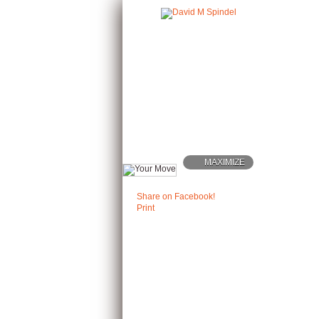
MAXIMIZE
Share on Facebook!
Print