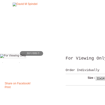
MAXIMIZE
For Viewing Onl
Order Individually
Size :
Share on Facebook!
Print