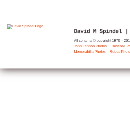
David M Spindel |
All contents © copyright 1970 – 2013
John Lennon Photos
Baseball P
Memorabilia Photos
Rebus Phot