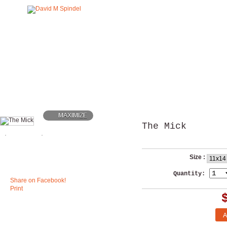
MAXIMIZE
The Mick
Size :
Quantity:
Share on Facebook!
Print