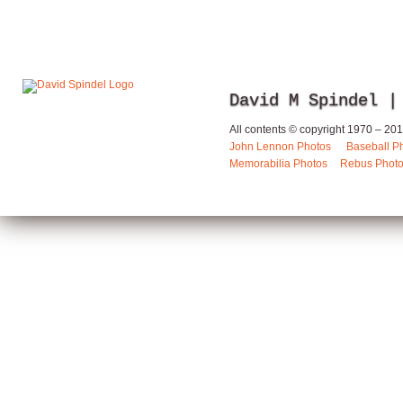
David M Spindel |
All contents © copyright 1970 – 2013
John Lennon Photos
Baseball P
Memorabilia Photos
Rebus Phot